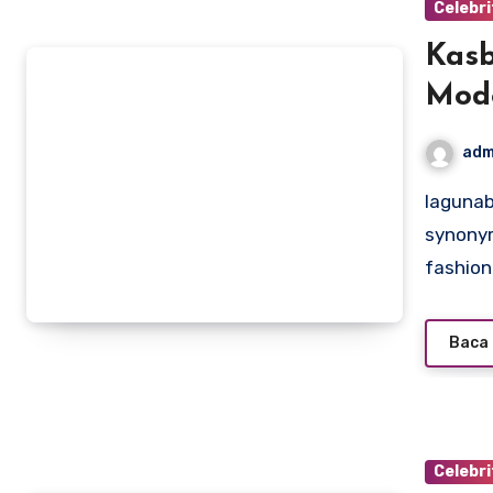
Celebri
Kasb
Mode
adm
lagunabeachcanow.com – Kasbani Kasmon, a name
synonym
fashio
Baca 
Celebri