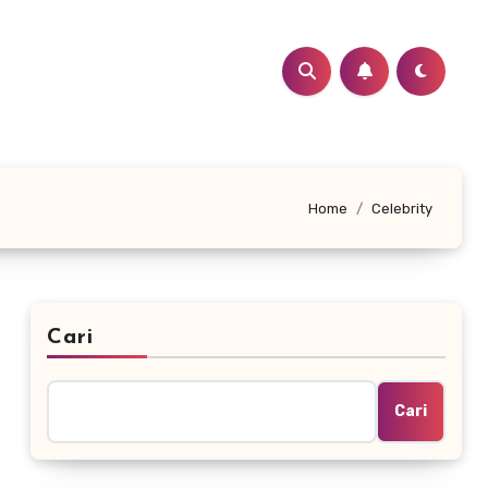
Home
Celebrity
Cari
Cari