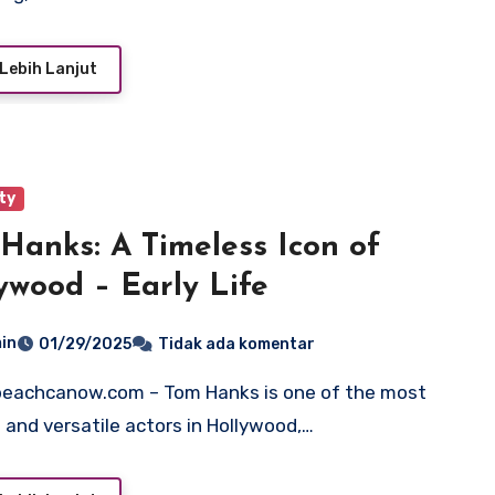
Lebih Lanjut
ty
Hanks: A Timeless Icon of
ywood – Early Life
in
01/29/2025
Tidak ada komentar
 and versatile actors in Hollywood,…