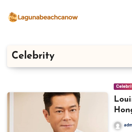
Lewati
ke
konten
Celebrity
Celebri
Loui
Hon
adm