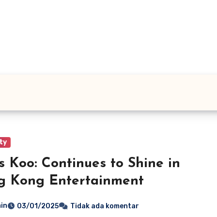
ty
s Koo: Continues to Shine in
g Kong Entertainment
in
03/01/2025
Tidak ada komentar