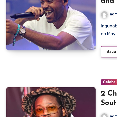
and 
adm
lagunabeachcanow.com – Kano, born Kane Brett Robinson
on May 
Baca 
Celebri
2 Ch
Sout
adm