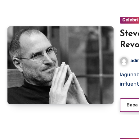
Celebri
Stev
Revo
adm
lagunabeachcanow.com – Steve Jobs is one of the most
influent
Baca 