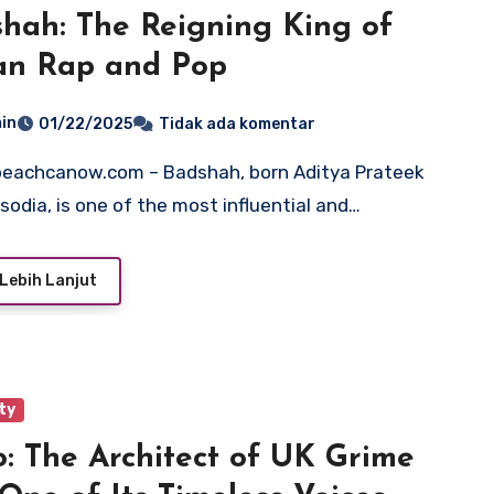
hah: The Reigning King of
an Rap and Pop
in
01/22/2025
Tidak ada komentar
isodia, is one of the most influential and…
Lebih Lanjut
ty
: The Architect of UK Grime