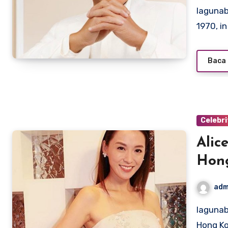
lagunabeachcanow.com – Louis Koo, born on October 21,
1970, i
Baca 
Celebri
Alic
Hon
adm
lagunabeachcanow.com – Born on November 21, 1973, in
Hong Ko