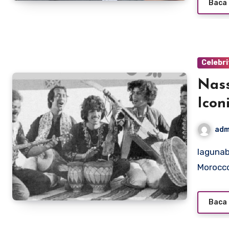
Baca 
Celebri
Nass
Icon
adm
lagunabeachcanow.com – Nass El Ghiwane is one of
Morocco
Baca 