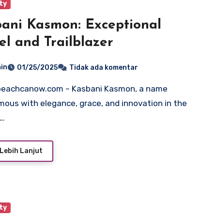
ty
ani Kasmon: Exceptional
l and Trailblazer
in
01/25/2025
Tidak ada komentar
ous with elegance, grace, and innovation in the
n…
Lebih Lanjut
ty