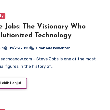
ty
e Jobs: The Visionary Who
lutionized Technology
in
01/25/2025
Tidak ada komentar
ial figures in the history of…
Lebih Lanjut