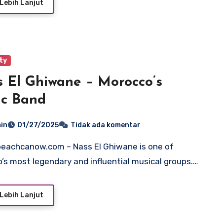
Lebih Lanjut
ty
 El Ghiwane – Morocco’s
ic Band
in
01/27/2025
Tidak ada komentar
’s most legendary and influential musical groups.…
Lebih Lanjut