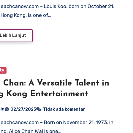
n Hong Kong, is one of…
Lebih Lanjut
ty
e Chan: A Versatile Talent in
g Kong Entertainment
in
02/27/2025
Tidak ada komentar
ng, Alice Chan Wai is one…