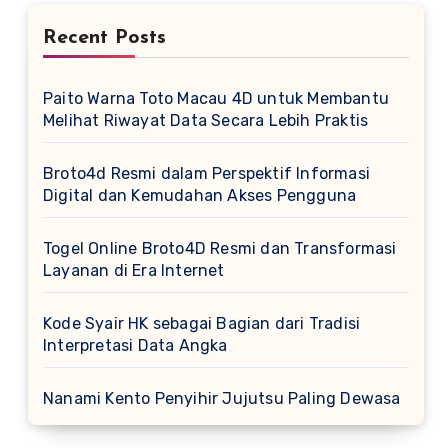
Recent Posts
Paito Warna Toto Macau 4D untuk Membantu
Melihat Riwayat Data Secara Lebih Praktis
Broto4d Resmi dalam Perspektif Informasi
Digital dan Kemudahan Akses Pengguna
Togel Online Broto4D Resmi dan Transformasi
Layanan di Era Internet
Kode Syair HK sebagai Bagian dari Tradisi
Interpretasi Data Angka
Nanami Kento Penyihir Jujutsu Paling Dewasa