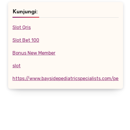
Kunjungi:
Slot Qris
Slot Bet 100
Bonus New Member
slot
https://www.baysidepediatricspecialists.com/pediatr