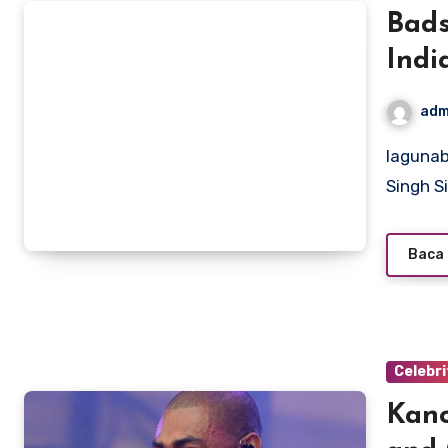
Bads
Indi
adm
lagunabeachcanow.com – Badshah, born Aditya Prateek
Singh S
Baca 
Celebri
Kano