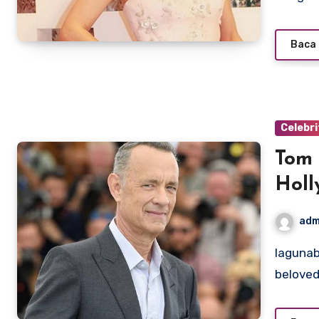
Baca 
Celebri
Tom 
Holl
adm
lagunabeachcanow.com – Tom Hanks is one of the most
beloved