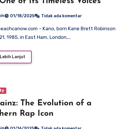
One of Its Timeless Voices
in
01/18/2025
Tidak ada komentar
21, 1985, in East Ham, London,…
Lebih Lanjut
ty
ainz: The Evolution of a
hern Rap Icon
in
01/16/2025
Tidak ada komentar