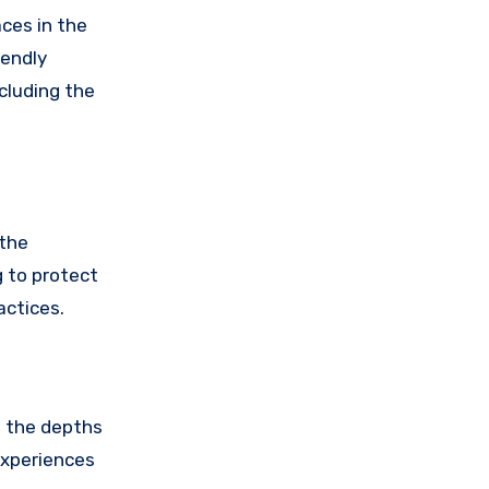
ces in the
iendly
ncluding the
 the
 to protect
actices.
o the depths
experiences