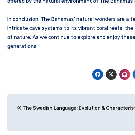
offered by the natural environment of The Bahamas a
In conclusion, The Bahamas’ natural wonders are a te
intricate cave systems to its vibrant coral reefs, th
of nature. As we continue to explore and enjoy these 
generations.
Navigasi
The Swedish Language: Evolution & Characteris
pos