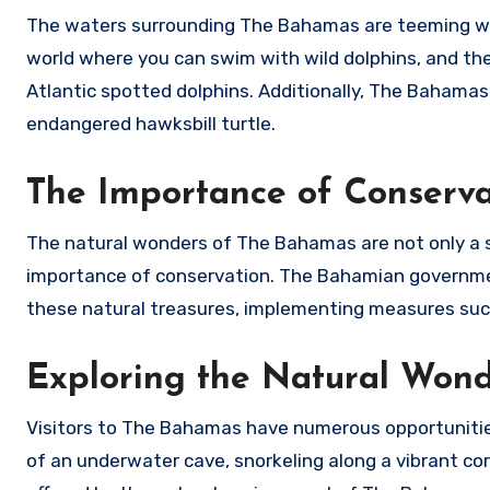
The waters surrounding The Bahamas are teeming with
world where you can swim with wild dolphins, and the
Atlantic spotted dolphins. Additionally, The Bahamas 
endangered hawksbill turtle.
The Importance of Conserva
The natural wonders of The Bahamas are not only a s
importance of conservation. The Bahamian governmen
these natural treasures, implementing measures such
Exploring the Natural Won
Visitors to The Bahamas have numerous opportunities 
of an underwater cave, snorkeling along a vibrant cor