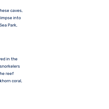
These caves,
limpse into
Sea Park,
ed in the
 snorkelers
the reef
khorn coral,