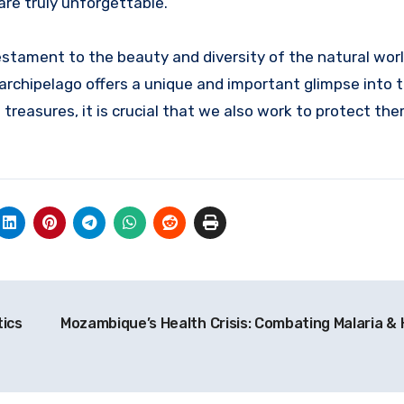
re truly unforgettable.
stament to the beauty and diversity of the natural worl
e archipelago offers a unique and important glimpse into
treasures, it is crucial that we also work to protect the
tics
Mozambique’s Health Crisis: Combating Malaria & 