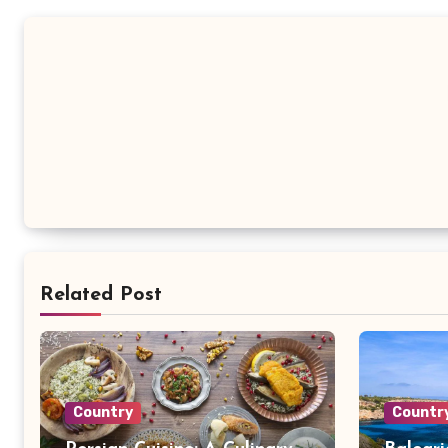
Related Post
Country
Countr