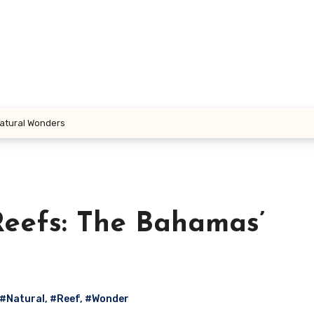
Natural Wonders
Reefs: The Bahamas’
#Natural
,
#Reef
,
#Wonder