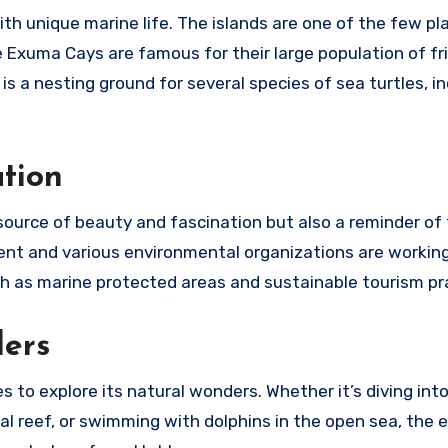
 unique marine life. The islands are one of the few pla
 Exuma Cays are famous for their large population of fr
is a nesting ground for several species of sea turtles, i
tion
ource of beauty and fascination but also a reminder of
t and various environmental organizations are working
 as marine protected areas and sustainable tourism pr
ders
to explore its natural wonders. Whether it’s diving int
al reef, or swimming with dolphins in the open sea, the 