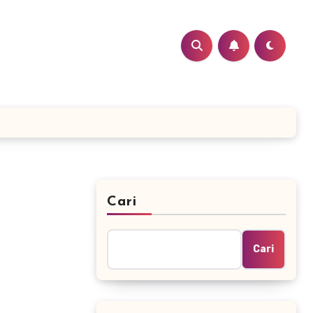
Cari
Cari