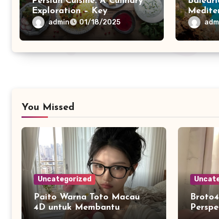
Persian Cuisine: A Culinary
Baleari
Exploration – Key
Medite
Ingredients
admin
adm
01/18/2025
You Missed
Uncategorized
Uncate
Paito Warna Toto Macau
Broto4
4D untuk Membantu
Perspe
Melihat Riwayat Data
dan K