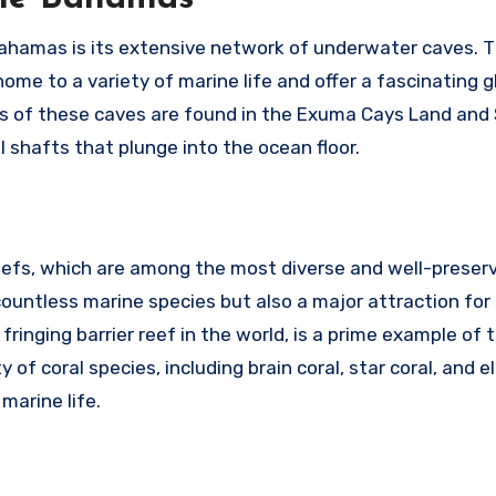
Bahamas is its extensive network of underwater caves. 
ome to a variety of marine life and offer a fascinating g
us of these caves are found in the Exuma Cays Land and 
l shafts that plunge into the ocean floor.
eefs, which are among the most diverse and well-preserv
 countless marine species but also a major attraction for
fringing barrier reef in the world, is a prime example of 
f coral species, including brain coral, star coral, and el
 marine life.