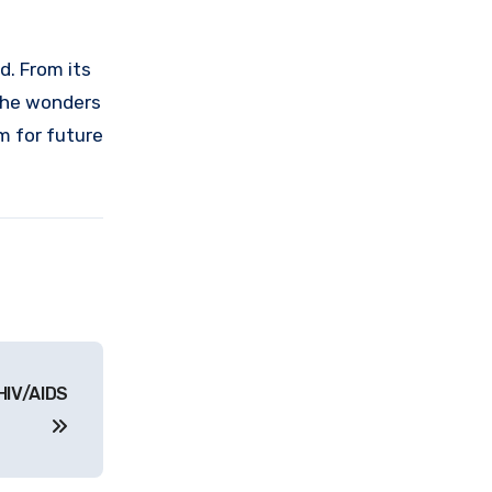
d. From its
 the wonders
m for future
HIV/AIDS