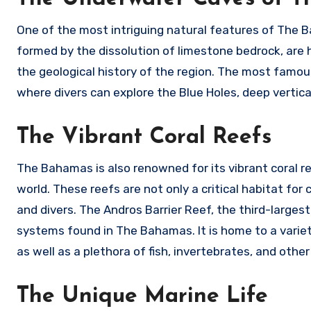
One of the most intriguing natural features of The 
formed by the dissolution of limestone bedrock, are h
the geological history of the region. The most famo
where divers can explore the Blue Holes, deep vertica
The Vibrant Coral Reefs
The Bahamas is also renowned for its vibrant coral r
world. These reefs are not only a critical habitat for
and divers. The Andros Barrier Reef, the third-largest 
systems found in The Bahamas. It is home to a variety o
as well as a plethora of fish, invertebrates, and other
The Unique Marine Life