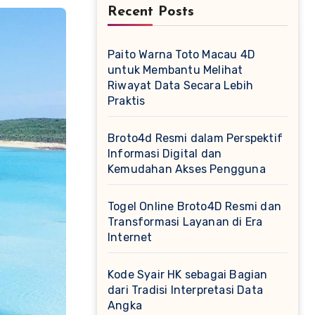
Recent Posts
Paito Warna Toto Macau 4D
untuk Membantu Melihat
Riwayat Data Secara Lebih
Praktis
Broto4d Resmi dalam Perspektif
Informasi Digital dan
Kemudahan Akses Pengguna
Togel Online Broto4D Resmi dan
Transformasi Layanan di Era
Internet
Kode Syair HK sebagai Bagian
dari Tradisi Interpretasi Data
Angka