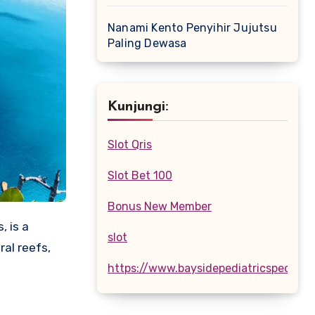
Nanami Kento Penyihir Jujutsu
Paling Dewasa
Kunjungi:
Slot Qris
Slot Bet 100
Bonus New Member
, is a
slot
ral reefs,
https://www.baysidepediatricspecialis