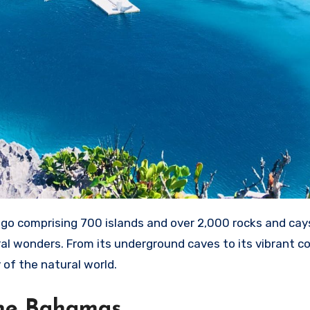
o comprising 700 islands and over 2,000 rocks and cays
ral wonders. From its underground caves to its vibrant co
of the natural world.
The Bahamas