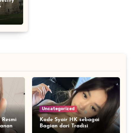
pestry
e
Uncategorized
 Resmi
Kode Syair HK sebagai
yanan
Bagian dari Tradisi
Interpretasi Data Angka