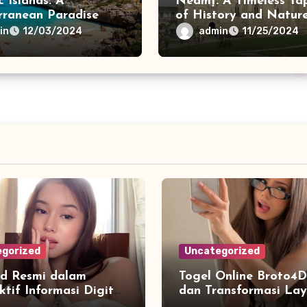
c Islands: A
Neamț: A Timeless Ta
rranean Paradise
of History and Natur
in
admin
12/03/2024
11/25/2024
gorized
Uncategorized
d Resmi dalam
Togel Online Broto4D
ktif Informasi Digital
dan Transformasi La
emudahan Akses
di Era Internet