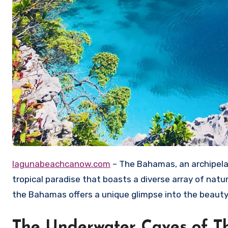
lagunabeachcanow.com
– The Bahamas, an archipelag
tropical paradise that boasts a diverse array of natu
the Bahamas offers a unique glimpse into the beauty 
The Underwater Caves of 