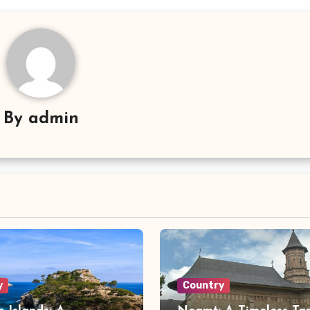
By
admin
y
Country