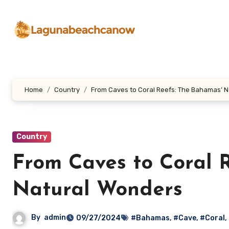
Lewati
ke
konten
Home
Country
From Caves to Coral Reefs: The Bahamas’ 
Country
From Caves to Coral 
Natural Wonders
By
admin
09/27/2024
#Bahamas
,
#Cave
,
#Coral
,