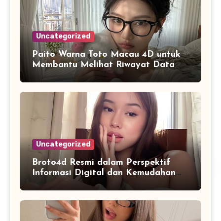
Uncategorized
Paito Warna Toto Macau 4D untuk
Membantu Melihat Riwayat Data
Secara Lebih Praktis
Uncategorized
Broto4d Resmi dalam Perspektif
Informasi Digital dan Kemudahan
Akses Pengguna