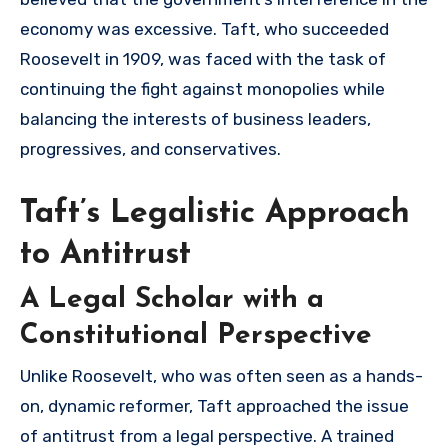
economy was excessive. Taft, who succeeded
Roosevelt in 1909, was faced with the task of
continuing the fight against monopolies while
balancing the interests of business leaders,
progressives, and conservatives.
Taft’s Legalistic Approach
to Antitrust
A Legal Scholar with a
Constitutional Perspective
Unlike Roosevelt, who was often seen as a hands-
on, dynamic reformer, Taft approached the issue
of antitrust from a legal perspective. A trained