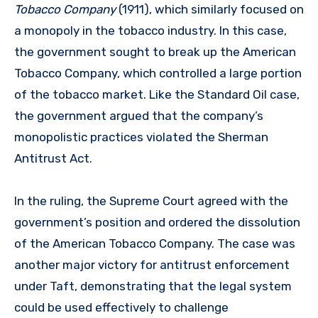
Tobacco Company
(1911), which similarly focused on
a monopoly in the tobacco industry. In this case,
the government sought to break up the American
Tobacco Company, which controlled a large portion
of the tobacco market. Like the Standard Oil case,
the government argued that the company’s
monopolistic practices violated the Sherman
Antitrust Act.
In the ruling, the Supreme Court agreed with the
government’s position and ordered the dissolution
of the American Tobacco Company. The case was
another major victory for antitrust enforcement
under Taft, demonstrating that the legal system
could be used effectively to challenge