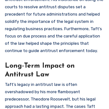
courts to resolve antitrust disputes set a
precedent for future administrations and helped
solidify the importance of the legal system in
regulating business practices. Furthermore, Taft’s
focus on due process and the careful application
of the law helped shape the principles that
continue to guide antitrust enforcement today.
Long-Term Impact on
Antitrust Law
Taft’s legacy in antitrust law is often
overshadowed by his more flamboyant
predecessor, Theodore Roosevelt, but his legal
approach had a lasting impact. The cases Taft