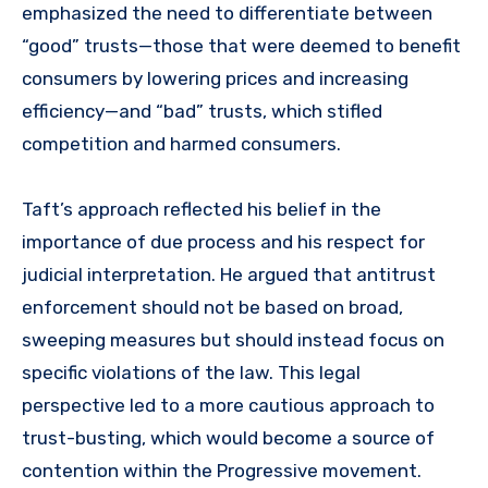
emphasized the need to differentiate between
“good” trusts—those that were deemed to benefit
consumers by lowering prices and increasing
efficiency—and “bad” trusts, which stifled
competition and harmed consumers.
Taft’s approach reflected his belief in the
importance of due process and his respect for
judicial interpretation. He argued that antitrust
enforcement should not be based on broad,
sweeping measures but should instead focus on
specific violations of the law. This legal
perspective led to a more cautious approach to
trust-busting, which would become a source of
contention within the Progressive movement.