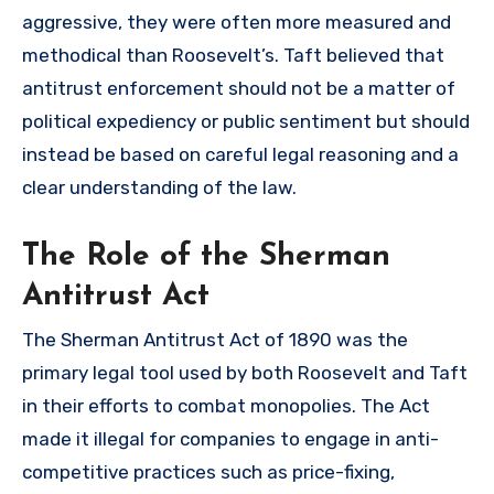
aggressive, they were often more measured and
methodical than Roosevelt’s. Taft believed that
antitrust enforcement should not be a matter of
political expediency or public sentiment but should
instead be based on careful legal reasoning and a
clear understanding of the law.
The Role of the Sherman
Antitrust Act
The Sherman Antitrust Act of 1890 was the
primary legal tool used by both Roosevelt and Taft
in their efforts to combat monopolies. The Act
made it illegal for companies to engage in anti-
competitive practices such as price-fixing,