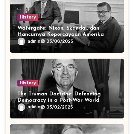
History
Watergate: Nixon, Skandal, dan
Hancurnya Kepercayaan Amerika
admin
03/08/2025
History
The Truman Doctrine: Defending
Democracy in a Post-War World
admin
03/02/2025