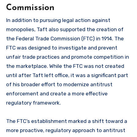
Commission
In addition to pursuing legal action against
monopolies, Taft also supported the creation of
the Federal Trade Commission (FTC) in 1914. The
FTC was designed to investigate and prevent
unfair trade practices and promote competition in
the marketplace. While the FTC was not created
until after Taft left office, it was a significant part
of his broader effort to modernize antitrust
enforcement and create a more effective
regulatory framework.
The FTC’s establishment marked a shift toward a
more proactive, regulatory approach to antitrust