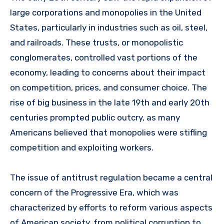
large corporations and monopolies in the United
States, particularly in industries such as oil, steel,
and railroads. These trusts, or monopolistic
conglomerates, controlled vast portions of the
economy, leading to concerns about their impact
on competition, prices, and consumer choice. The
rise of big business in the late 19th and early 20th
centuries prompted public outcry, as many
Americans believed that monopolies were stifling
competition and exploiting workers.
The issue of antitrust regulation became a central
concern of the Progressive Era, which was
characterized by efforts to reform various aspects
of American society, from political corruption to