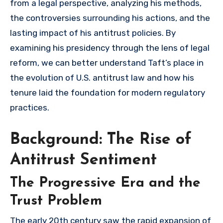
from a legal perspective, analyzing his methods,
the controversies surrounding his actions, and the
lasting impact of his antitrust policies. By
examining his presidency through the lens of legal
reform, we can better understand Taft’s place in
the evolution of U.S. antitrust law and how his
tenure laid the foundation for modern regulatory
practices.
Background: The Rise of
Antitrust Sentiment
The Progressive Era and the
Trust Problem
The early 20th century saw the rapid expansion of