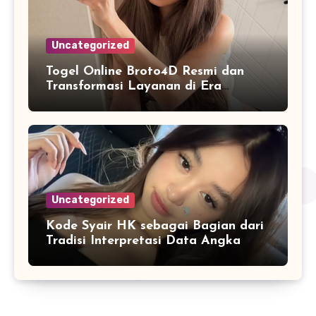
Uncategorized
Togel Online Broto4D Resmi dan
Transformasi Layanan di Era
Internet
Uncategorized
Kode Syair HK sebagai Bagian dari
Tradisi Interpretasi Data Angka