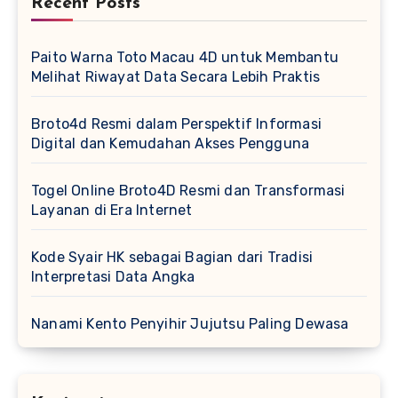
Recent Posts
Paito Warna Toto Macau 4D untuk Membantu
Melihat Riwayat Data Secara Lebih Praktis
Broto4d Resmi dalam Perspektif Informasi
Digital dan Kemudahan Akses Pengguna
Togel Online Broto4D Resmi dan Transformasi
Layanan di Era Internet
Kode Syair HK sebagai Bagian dari Tradisi
Interpretasi Data Angka
Nanami Kento Penyihir Jujutsu Paling Dewasa