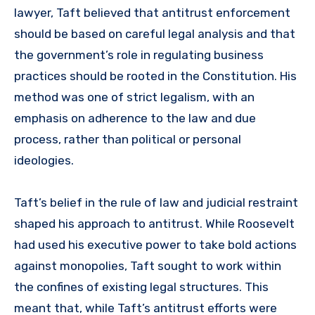
lawyer, Taft believed that antitrust enforcement
should be based on careful legal analysis and that
the government’s role in regulating business
practices should be rooted in the Constitution. His
method was one of strict legalism, with an
emphasis on adherence to the law and due
process, rather than political or personal
ideologies.
Taft’s belief in the rule of law and judicial restraint
shaped his approach to antitrust. While Roosevelt
had used his executive power to take bold actions
against monopolies, Taft sought to work within
the confines of existing legal structures. This
meant that, while Taft’s antitrust efforts were