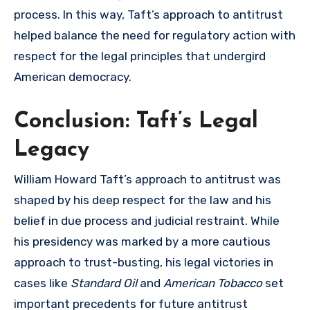
process. In this way, Taft’s approach to antitrust
helped balance the need for regulatory action with
respect for the legal principles that undergird
American democracy.
Conclusion: Taft’s Legal
Legacy
William Howard Taft’s approach to antitrust was
shaped by his deep respect for the law and his
belief in due process and judicial restraint. While
his presidency was marked by a more cautious
approach to trust-busting, his legal victories in
cases like
Standard Oil
and
American Tobacco
set
important precedents for future antitrust