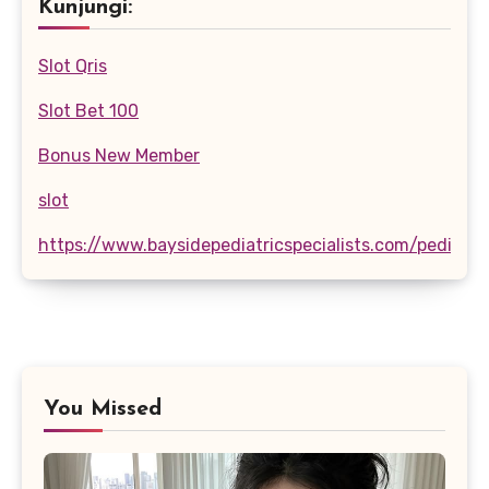
Kunjungi:
Slot Qris
Slot Bet 100
Bonus New Member
slot
https://www.baysidepediatricspecialists.com/pediatri
You Missed