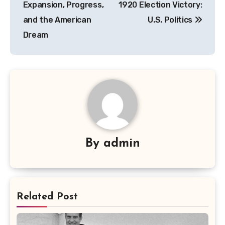
Expansion, Progress,
1920 Election Victory:
and the American
U.S. Politics
Dream
By
admin
Related Post