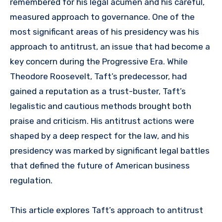
remembered for his legal acumen and his careful,
measured approach to governance. One of the
most significant areas of his presidency was his
approach to antitrust, an issue that had become a
key concern during the Progressive Era. While
Theodore Roosevelt, Taft’s predecessor, had
gained a reputation as a trust-buster, Taft’s
legalistic and cautious methods brought both
praise and criticism. His antitrust actions were
shaped by a deep respect for the law, and his
presidency was marked by significant legal battles
that defined the future of American business
regulation.
This article explores Taft’s approach to antitrust