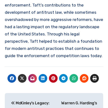
enforcement. Taft’s contributions to the
development of antitrust law, while sometimes
overshadowed by more aggressive reformers, have
had a lasting impact on the regulatory landscape
of the United States. Through his legal
perspective, Taft helped to establish a foundation
for modern antitrust practices that continues to
guide the enforcement of competition laws today.
Navigasi
McKinley’s Legacy:
Warren G. Harding’s
pos