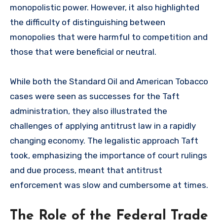
monopolistic power. However, it also highlighted
the difficulty of distinguishing between
monopolies that were harmful to competition and
those that were beneficial or neutral.
While both the Standard Oil and American Tobacco
cases were seen as successes for the Taft
administration, they also illustrated the
challenges of applying antitrust law in a rapidly
changing economy. The legalistic approach Taft
took, emphasizing the importance of court rulings
and due process, meant that antitrust
enforcement was slow and cumbersome at times.
The Role of the Federal Trade