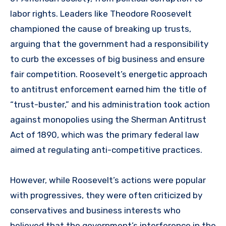
labor rights. Leaders like Theodore Roosevelt
championed the cause of breaking up trusts,
arguing that the government had a responsibility
to curb the excesses of big business and ensure
fair competition. Roosevelt’s energetic approach
to antitrust enforcement earned him the title of
“trust-buster,” and his administration took action
against monopolies using the Sherman Antitrust
Act of 1890, which was the primary federal law
aimed at regulating anti-competitive practices.
However, while Roosevelt’s actions were popular
with progressives, they were often criticized by
conservatives and business interests who
believed that the government’s interference in the