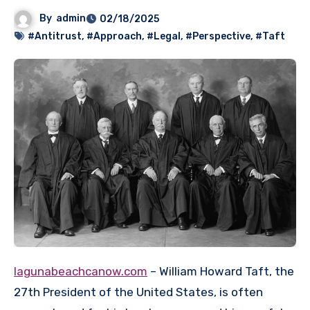
By
admin
02/18/2025
#Antitrust
,
#Approach
,
#Legal
,
#Perspective
,
#Taft
lagunabeachcanow.com
– William Howard Taft, the
27th President of the United States, is often