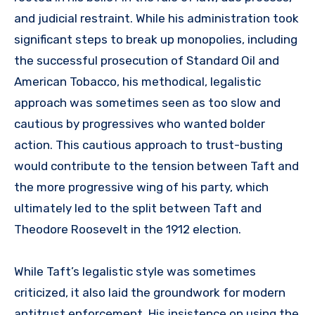
and judicial restraint. While his administration took
significant steps to break up monopolies, including
the successful prosecution of Standard Oil and
American Tobacco, his methodical, legalistic
approach was sometimes seen as too slow and
cautious by progressives who wanted bolder
action. This cautious approach to trust-busting
would contribute to the tension between Taft and
the more progressive wing of his party, which
ultimately led to the split between Taft and
Theodore Roosevelt in the 1912 election.
While Taft’s legalistic style was sometimes
criticized, it also laid the groundwork for modern
antitrust enforcement. His insistence on using the