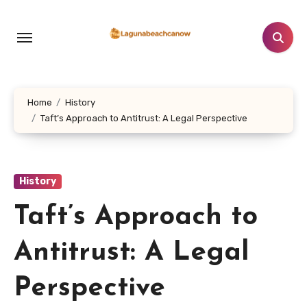
Lewati
ke
konten
Home
History
Taft’s Approach to Antitrust: A Legal Perspective
History
Taft’s Approach to
Antitrust: A Legal
Perspective