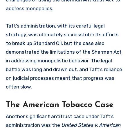
address monopolies.
Taft’s administration, with its careful legal
strategy, was ultimately successful in its efforts
to break up Standard Oil, but the case also
demonstrated the limitations of the Sherman Act
in addressing monopolistic behavior. The legal
battle was long and drawn out, and Taft’s reliance
on judicial processes meant that progress was
often slow.
The American Tobacco Case
Another significant antitrust case under Taft’s
administration was the
United States v. American