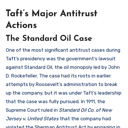
Taft’s Major Antitrust
Actions
The Standard Oil Case
One of the most significant antitrust cases during
Taft’s presidency was the government’s lawsuit
against Standard Oil, the oil monopoly led by John
D. Rockefeller. The case had its roots in earlier
attempts by Roosevelt’s administration to break
up the company, but it was under Taft’s leadership
that the case was fully pursued. In 1911, the
Supreme Court ruled in
Standard Oil Co. of New
Jersey v. United States
that the company had
violated the Sherman Antitrust Act by engaging in