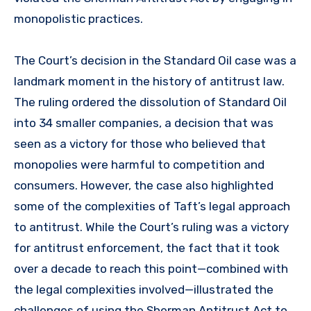
monopolistic practices.
The Court’s decision in the Standard Oil case was a
landmark moment in the history of antitrust law.
The ruling ordered the dissolution of Standard Oil
into 34 smaller companies, a decision that was
seen as a victory for those who believed that
monopolies were harmful to competition and
consumers. However, the case also highlighted
some of the complexities of Taft’s legal approach
to antitrust. While the Court’s ruling was a victory
for antitrust enforcement, the fact that it took
over a decade to reach this point—combined with
the legal complexities involved—illustrated the
challenges of using the Sherman Antitrust Act to