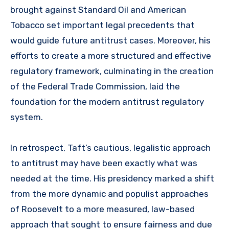
brought against Standard Oil and American
Tobacco set important legal precedents that
would guide future antitrust cases. Moreover, his
efforts to create a more structured and effective
regulatory framework, culminating in the creation
of the Federal Trade Commission, laid the
foundation for the modern antitrust regulatory
system.
In retrospect, Taft’s cautious, legalistic approach
to antitrust may have been exactly what was
needed at the time. His presidency marked a shift
from the more dynamic and populist approaches
of Roosevelt to a more measured, law-based
approach that sought to ensure fairness and due