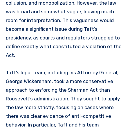
collusion, and monopolization. However, the law
was broad and somewhat vague, leaving much
room for interpretation. This vagueness would
become a significant issue during Taft’s
presidency, as courts and regulators struggled to
define exactly what constituted a violation of the
Act.
Taft’s legal team, including his Attorney General,
George Wickersham, took a more conservative
approach to enforcing the Sherman Act than
Roosevelt’s administration. They sought to apply
the law more strictly, focusing on cases where
there was clear evidence of anti-competitive
behavior. In particular, Taft and his team