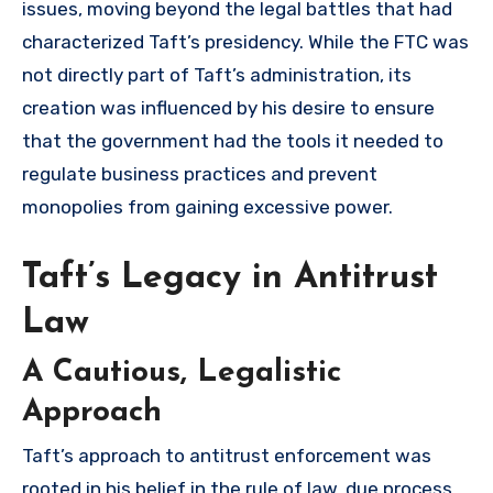
issues, moving beyond the legal battles that had
characterized Taft’s presidency. While the FTC was
not directly part of Taft’s administration, its
creation was influenced by his desire to ensure
that the government had the tools it needed to
regulate business practices and prevent
monopolies from gaining excessive power.
Taft’s Legacy in Antitrust
Law
A Cautious, Legalistic
Approach
Taft’s approach to antitrust enforcement was
rooted in his belief in the rule of law, due process,