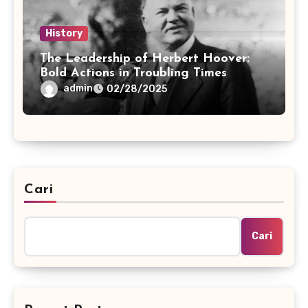
History
The Leadership of Herbert Hoover:
Bold Actions in Troubling Times
admin
02/28/2025
Cari
Cari