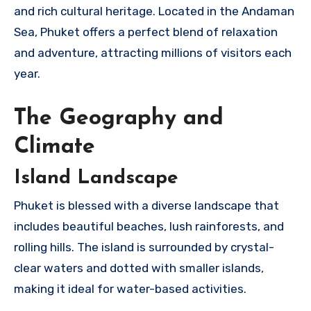
and rich cultural heritage. Located in the Andaman
Sea, Phuket offers a perfect blend of relaxation
and adventure, attracting millions of visitors each
year.
The Geography and
Climate
Island Landscape
Phuket is blessed with a diverse landscape that
includes beautiful beaches, lush rainforests, and
rolling hills. The island is surrounded by crystal-
clear waters and dotted with smaller islands,
making it ideal for water-based activities.