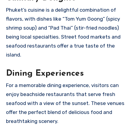
Phuket’s cuisine is a delightful combination of
flavors, with dishes like “Tom Yum Goong” (spicy
shrimp soup) and “Pad Thai” (stir-fried noodles)
being local specialties. Street food markets and
seafood restaurants offer a true taste of the
island.
Dining Experiences
For a memorable dining experience, visitors can
enjoy beachside restaurants that serve fresh
seafood with a view of the sunset. These venues
offer the perfect blend of delicious food and
breathtaking scenery.