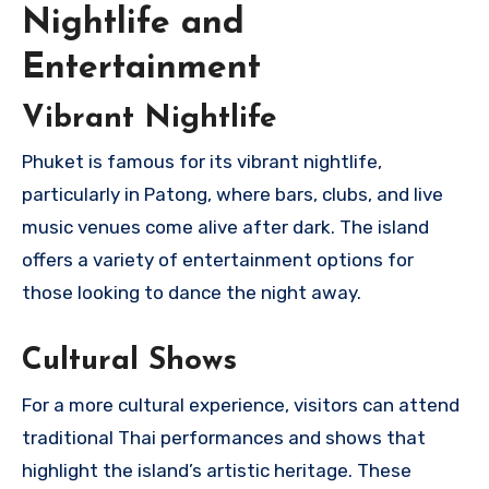
Nightlife and
Entertainment
Vibrant Nightlife
Phuket is famous for its vibrant nightlife,
particularly in Patong, where bars, clubs, and live
music venues come alive after dark. The island
offers a variety of entertainment options for
those looking to dance the night away.
Cultural Shows
For a more cultural experience, visitors can attend
traditional Thai performances and shows that
highlight the island’s artistic heritage. These