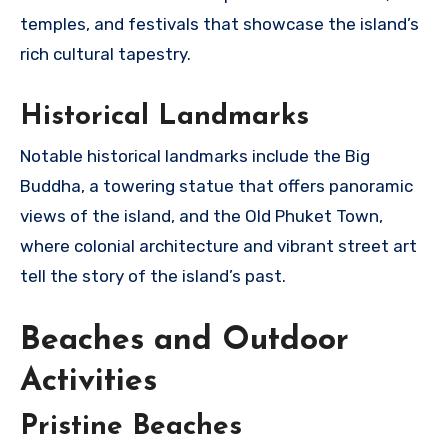
temples, and festivals that showcase the island’s
rich cultural tapestry.
Historical Landmarks
Notable historical landmarks include the Big
Buddha, a towering statue that offers panoramic
views of the island, and the Old Phuket Town,
where colonial architecture and vibrant street art
tell the story of the island’s past.
Beaches and Outdoor
Activities
Pristine Beaches