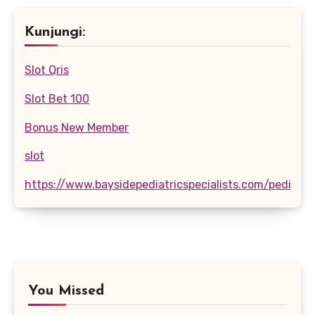
Kunjungi:
Slot Qris
Slot Bet 100
Bonus New Member
slot
https://www.baysidepediatricspecialists.com/pediatri
You Missed