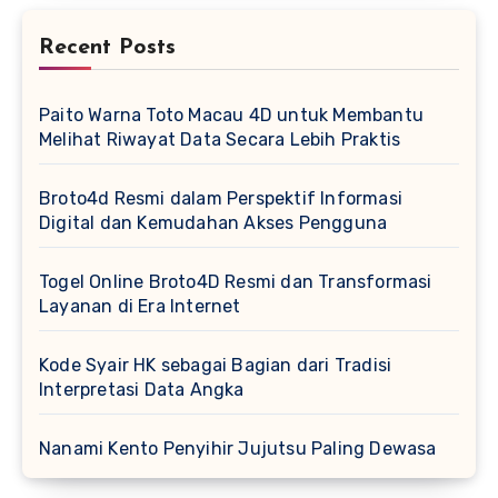
Recent Posts
Paito Warna Toto Macau 4D untuk Membantu
Melihat Riwayat Data Secara Lebih Praktis
Broto4d Resmi dalam Perspektif Informasi
Digital dan Kemudahan Akses Pengguna
Togel Online Broto4D Resmi dan Transformasi
Layanan di Era Internet
Kode Syair HK sebagai Bagian dari Tradisi
Interpretasi Data Angka
Nanami Kento Penyihir Jujutsu Paling Dewasa