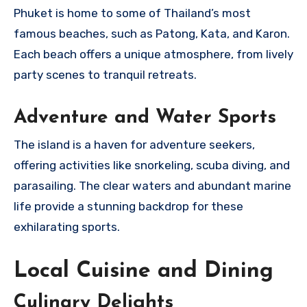
Phuket is home to some of Thailand’s most
famous beaches, such as Patong, Kata, and Karon.
Each beach offers a unique atmosphere, from lively
party scenes to tranquil retreats.
Adventure and Water Sports
The island is a haven for adventure seekers,
offering activities like snorkeling, scuba diving, and
parasailing. The clear waters and abundant marine
life provide a stunning backdrop for these
exhilarating sports.
Local Cuisine and Dining
Culinary Delights