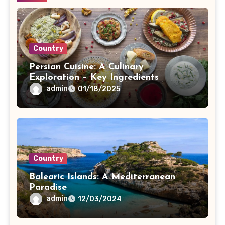
Country
Persian Cuisine: A Culinary
Exploration – Key Ingredients
admin
01/18/2025
Country
Balearic Islands: A Mediterranean
Paradise
admin
12/03/2024