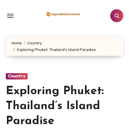
Lewati
ke
konten
Home
Country
Exploring Phuket: Thailand’s Island Paradise
Country
Exploring Phuket:
Thailand’s Island
Paradise