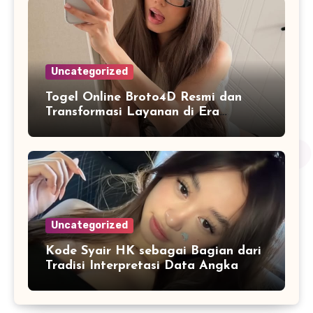
Uncategorized
Togel Online Broto4D Resmi dan
Transformasi Layanan di Era
Internet
Uncategorized
Kode Syair HK sebagai Bagian dari
Tradisi Interpretasi Data Angka