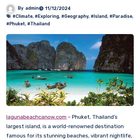
By
admin
11/12/2024
#Climate
,
#Exploring
,
#Geography
,
#Island
,
#Paradise
,
#Phuket
,
#Thailand
lagunabeachcanow.com
– Phuket, Thailand’s
largest island, is a world-renowned destination
famous for its stunning beaches, vibrant nightlife,