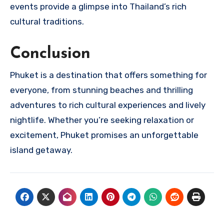
events provide a glimpse into Thailand’s rich
cultural traditions.
Conclusion
Phuket is a destination that offers something for
everyone, from stunning beaches and thrilling
adventures to rich cultural experiences and lively
nightlife. Whether you’re seeking relaxation or
excitement, Phuket promises an unforgettable
island getaway.