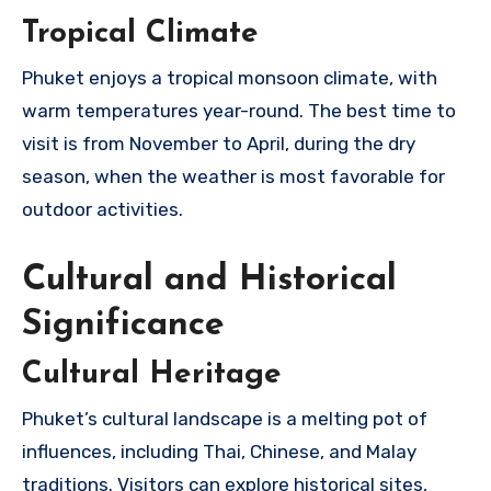
Tropical Climate
Phuket enjoys a tropical monsoon climate, with
warm temperatures year-round. The best time to
visit is from November to April, during the dry
season, when the weather is most favorable for
outdoor activities.
Cultural and Historical
Significance
Cultural Heritage
Phuket’s cultural landscape is a melting pot of
influences, including Thai, Chinese, and Malay
traditions. Visitors can explore historical sites,