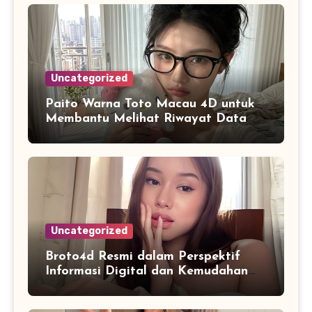
Uncategorized
Paito Warna Toto Macau 4D untuk
Membantu Melihat Riwayat Data
Secara Lebih Praktis
Uncategorized
Broto4d Resmi dalam Perspektif
Informasi Digital dan Kemudahan
Akses Pengguna