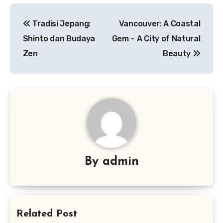
Navigasi
Tradisi Jepang:
Vancouver: A Coastal
pos
Shinto dan Budaya
Gem – A City of Natural
Zen
Beauty
By
admin
Related Post