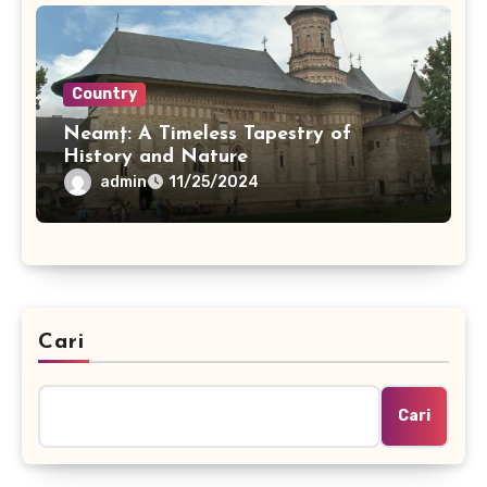
Country
Neamț: A Timeless Tapestry of
History and Nature
admin
11/25/2024
Cari
Cari