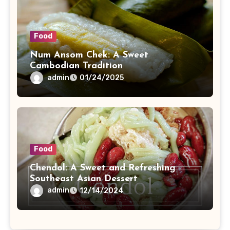
Food
Num Ansom Chek: A Sweet
Cambodian Tradition
admin
01/24/2025
Food
Chendol: A Sweet and Refreshing
Southeast Asian Dessert
admin
12/14/2024