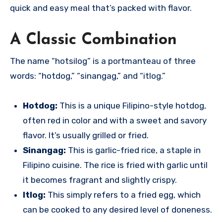
quick and easy meal that’s packed with flavor.
A Classic Combination
The name “hotsilog” is a portmanteau of three
words: “hotdog,” “sinangag,” and “itlog.”
Hotdog:
This is a unique Filipino-style hotdog,
often red in color and with a sweet and savory
flavor. It’s usually grilled or fried.
Sinangag:
This is garlic-fried rice, a staple in
Filipino cuisine.
The rice is fried with garlic until
it becomes fragrant and slightly crispy.
Itlog:
This simply refers to a fried egg, which
can be cooked to any desired level of doneness.