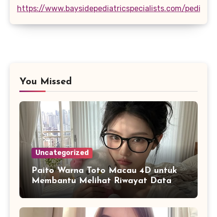
https://www.baysidepediatricspecialists.com/pediatri
You Missed
Uncategorized
Paito Warna Toto Macau 4D untuk
Membantu Melihat Riwayat Data
Secara Lebih Praktis