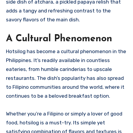
side dish of atchara, a pickled papaya relish that
adds a tangy and refreshing contrast to the
savory flavors of the main dish.
A Cultural Phenomenon
Hotsilog has become a cultural phenomenon in the
Philippines. It’s readily available in countless
eateries, from humble carinderias to upscale
restaurants. The dish’s popularity has also spread
to Filipino communities around the world, where it
continues to be a beloved breakfast option.
Whether you’re a Filipino or simply a lover of good
food, hotsilog is a must-try. Its simple yet
satisfying combination of flavors and textures is