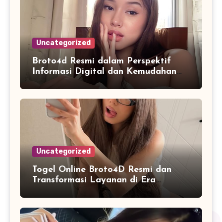
Uncategorized
Broto4d Resmi dalam Perspektif
Informasi Digital dan Kemudahan
Akses Pengguna
Uncategorized
Togel Online Broto4D Resmi dan
Transformasi Layanan di Era
Internet