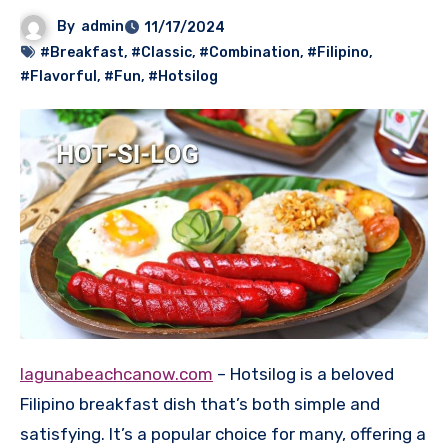
By
admin
11/17/2024
#Breakfast
,
#Classic
,
#Combination
,
#Filipino
,
#Flavorful
,
#Fun
,
#Hotsilog
lagunabeachcanow.com
– Hotsilog is a beloved
Filipino breakfast dish that’s both simple and
satisfying. It’s a popular choice for many, offering a