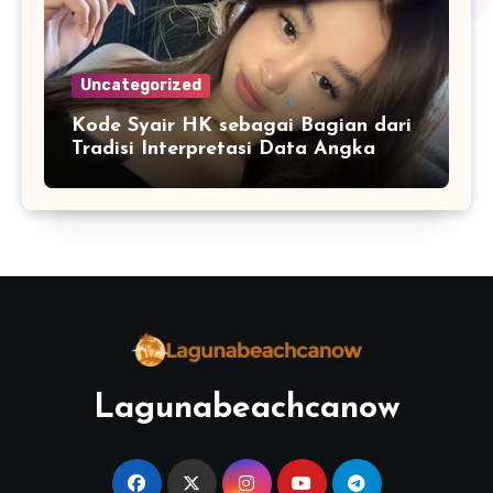
Uncategorized
Kode Syair HK sebagai Bagian dari
Tradisi Interpretasi Data Angka
Lagunabeachcanow