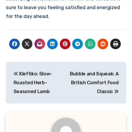
sure to leave you feeling satisfied and energized
for the day ahead.
Navigasi
Kleftiko: Slow-
Bubble and Squeak: A
pos
Roasted Herb-
British Comfort Food
Seasoned Lamb
Classic