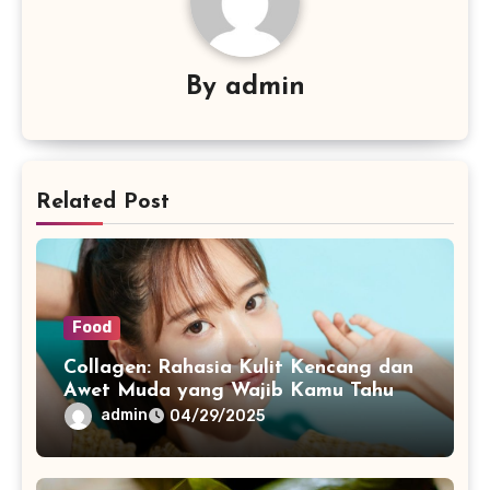
By
admin
Related Post
Food
Collagen: Rahasia Kulit Kencang dan
Awet Muda yang Wajib Kamu Tahu
admin
04/29/2025