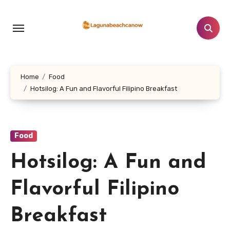
Lewati
ke
konten
Home
Food
Hotsilog: A Fun and Flavorful Filipino Breakfast
Food
Hotsilog: A Fun and
Flavorful Filipino
Breakfast