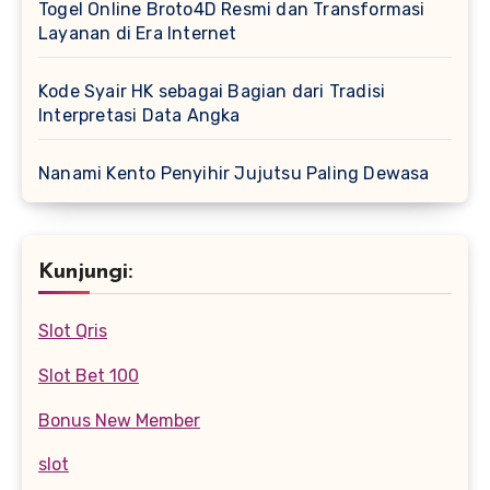
Togel Online Broto4D Resmi dan Transformasi
Layanan di Era Internet
Kode Syair HK sebagai Bagian dari Tradisi
Interpretasi Data Angka
Nanami Kento Penyihir Jujutsu Paling Dewasa
Kunjungi:
Slot Qris
Slot Bet 100
Bonus New Member
slot