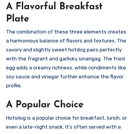
A Flavorful Breakfast
Plate
The combination of these three elements creates
a harmonious balance of flavors and textures. The
savory and slightly sweet hotdog pairs perfectly
with the fragrant and garlicky sinangag. The fried
egg adds a creamy richness, while condiments like
soy sauce and vinegar further enhance the flavor
profile.
A Popular Choice
Hotsilog is a popular choice for breakfast, lunch, or
even a late-night snack.
It’s often served with a