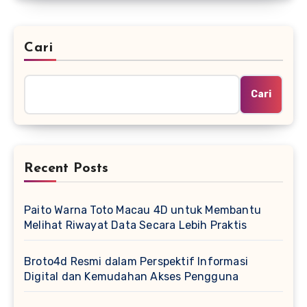
Cari
Cari
Recent Posts
Paito Warna Toto Macau 4D untuk Membantu
Melihat Riwayat Data Secara Lebih Praktis
Broto4d Resmi dalam Perspektif Informasi
Digital dan Kemudahan Akses Pengguna