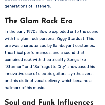
generations of listeners.
The Glam Rock Era
In the early 1970s, Bowie exploded onto the scene
with his glam rock persona, Ziggy Stardust. This
era was characterized by flamboyant costumes,
theatrical performances, and a sound that
combined rock with theatricality. Songs like
“Starman” and “Suffragette City” showcased his
innovative use of electric guitars, synthesizers,
and his distinct vocal delivery, which became a
hallmark of his music.
Soul and Funk Influences