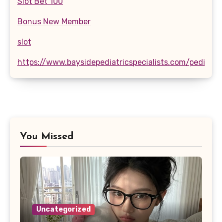
Slot Bet 100
Bonus New Member
slot
https://www.baysidepediatricspecialists.com/pediatri
You Missed
Uncategorized