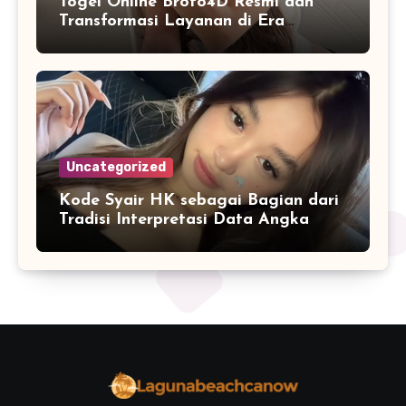
Togel Online Broto4D Resmi dan
Transformasi Layanan di Era
Internet
Uncategorized
Kode Syair HK sebagai Bagian dari
Tradisi Interpretasi Data Angka