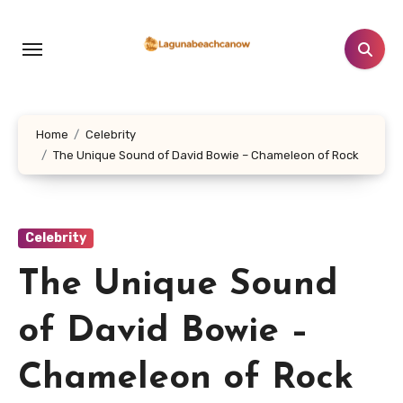
Lewati
ke
konten
Home
Celebrity
The Unique Sound of David Bowie – Chameleon of Rock
Celebrity
The Unique Sound
of David Bowie –
Chameleon of Rock