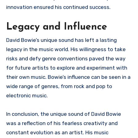
innovation ensured his continued success.
Legacy and Influence
David Bowie’s unique sound has left a lasting
legacy in the music world. His willingness to take
risks and defy genre conventions paved the way
for future artists to explore and experiment with
their own music. Bowie’s influence can be seen in a
wide range of genres, from rock and pop to
electronic music.
In conclusion, the unique sound of David Bowie
was a reflection of his fearless creativity and
constant evolution as an artist. His music