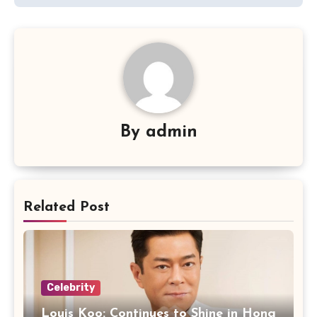
By
admin
Related Post
Celebrity
Louis Koo: Continues to Shine in Hong