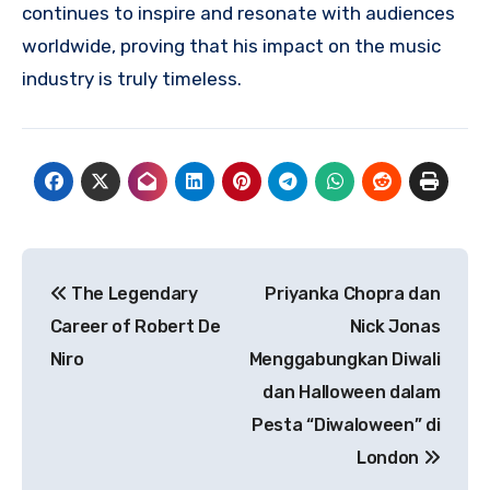
continues to inspire and resonate with audiences
worldwide, proving that his impact on the music
industry is truly timeless.
Navigasi
The Legendary
Priyanka Chopra dan
pos
Career of Robert De
Nick Jonas
Niro
Menggabungkan Diwali
dan Halloween dalam
Pesta “Diwaloween” di
London