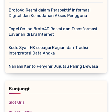
Broto4d Resmi dalam Perspektif Informasi
Digital dan Kemudahan Akses Pengguna
Togel Online Broto4D Resmi dan Transformasi
Layanan di Era Internet
Kode Syair HK sebagai Bagian dari Tradisi
Interpretasi Data Angka
Nanami Kento Penyihir Jujutsu Paling Dewasa
Kunjungi:
Slot Qris