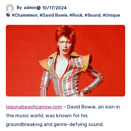
By
admin
10/17/2024
#Chameleon
,
#David Bowie
,
#Rock
,
#Sound
,
#Unique
lagunabeachcanow.com
– David Bowie, an icon in
the music world, was known for his
groundbreaking and genre-defying sound.