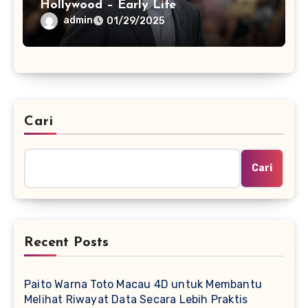
Hollywood – Early Life
admin
01/29/2025
Cari
Cari
Recent Posts
Paito Warna Toto Macau 4D untuk Membantu
Melihat Riwayat Data Secara Lebih Praktis