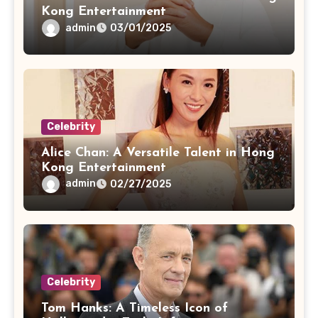
Kong Entertainment
admin
03/01/2025
Celebrity
Alice Chan: A Versatile Talent in Hong
Kong Entertainment
admin
02/27/2025
Celebrity
Tom Hanks: A Timeless Icon of