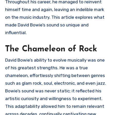
Throughout his career, he managed to reinvent
himself time and again, leaving an indelible mark
on the music industry. This article explores what
made David Bowie’s sound so unique and
influential.
The Chameleon of Rock
David Bowie’s ability to evolve musically was one
of his greatest strengths. He was a true
chameleon, effortlessly shifting between genres
such as glam rock, soul, electronic, and even jazz.
Bowie’s sound was never static; it reflected his
artistic curiosity and willingness to experiment.
This adaptability allowed him to remain relevant
across decades, continually captivating new