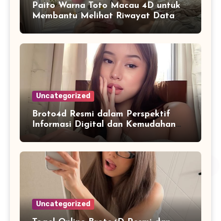
Paito Warna Toto Macau 4D untuk
Membantu Melihat Riwayat Data
Secara Lebih Praktis
Uncategorized
Broto4d Resmi dalam Perspektif
Informasi Digital dan Kemudahan
Akses Pengguna
Uncategorized