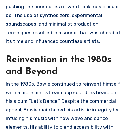
pushing the boundaries of what rock music could
be. The use of synthesizers, experimental
soundscapes, and minimalist production
techniques resulted in a sound that was ahead of
its time and influenced countless artists.
Reinvention in the 1980s
and Beyond
In the 1980s, Bowie continued to reinvent himself
with a more mainstream pop sound, as heard on
his album “Let’s Dance.” Despite the commercial
appeal, Bowie maintained his artistic integrity by
infusing his music with new wave and dance
elements. His ability to blend accessibility with