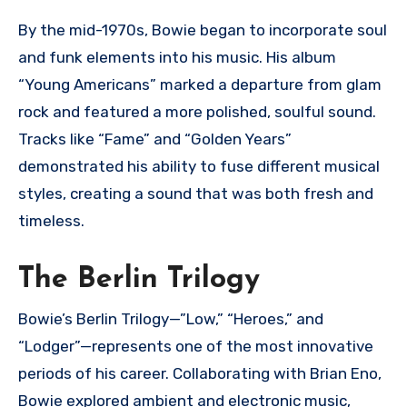
By the mid-1970s, Bowie began to incorporate soul
and funk elements into his music. His album
“Young Americans” marked a departure from glam
rock and featured a more polished, soulful sound.
Tracks like “Fame” and “Golden Years”
demonstrated his ability to fuse different musical
styles, creating a sound that was both fresh and
timeless.
The Berlin Trilogy
Bowie’s Berlin Trilogy—”Low,” “Heroes,” and
“Lodger”—represents one of the most innovative
periods of his career. Collaborating with Brian Eno,
Bowie explored ambient and electronic music,